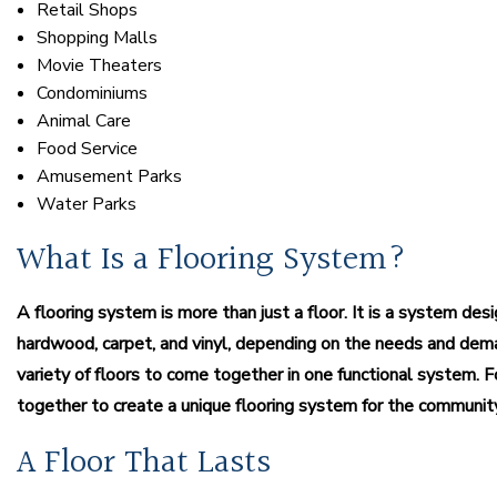
Retail Shops
Shopping Malls
Movie Theaters
Condominiums
Animal Care
Food Service
Amusement Parks
Water Parks
What Is a Flooring System?
A flooring system is more than just a floor. It is a system des
hardwood, carpet, and vinyl, depending on the needs and dem
variety of floors to come together in one functional system
together to create a unique flooring system for the communit
A Floor That Lasts