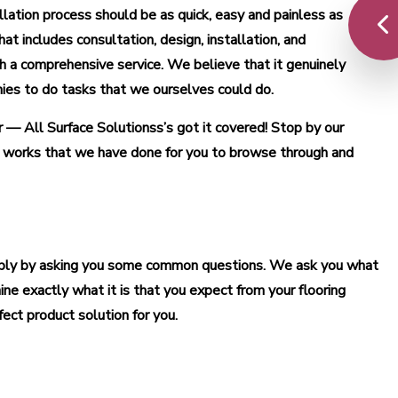
allation process should be as quick, easy and painless as
t includes consultation, design, installation, and
 a comprehensive service. We believe that it genuinely
nies to do tasks that we ourselves could do.
r — All Surface Solutionss’s got it covered! Stop by our
d works that we have done for you to browse through and
simply by asking you some common questions. We ask you what
ine exactly what it is that you expect from your flooring
ect product solution for you.