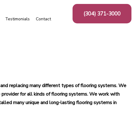
(304) 371-3000
Testimonials
Contact
as
Ceramic Tile
Floor Tiles
Mosaic Repair
Tile Repair
Wall Tiles
g and replacing many different types of flooring systems. We
aminate Flooring
provider for all kinds of flooring systems. We work with
Vinyl Flooring
talled many unique and long-lasting flooring systems in
dwood Refinishing
mercial Carpeting