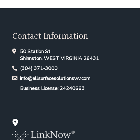
Contact Information
50 Station St
Shinnston, WEST VIRGINIA 26431
(304) 371-3000
info@allsurfacesolutionswv.com
Business License: 24240663