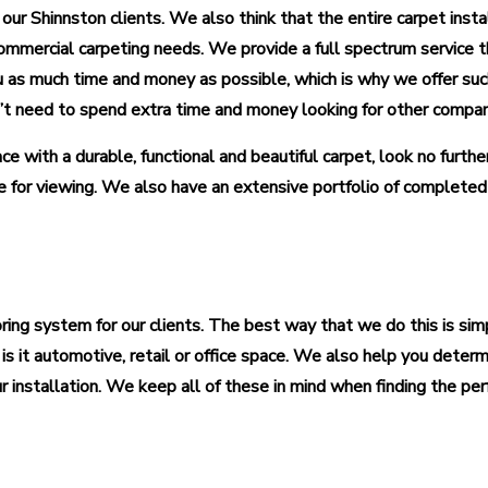
 our Shinnston clients. We also think that the entire carpet inst
ommercial carpeting needs. We provide a full spectrum service tha
as much time and money as possible, which is why we offer such
on’t need to spend extra time and money looking for other compa
e with a durable, functional and beautiful carpet, look no furthe
 for viewing. We also have an extensive portfolio of complete
ooring system for our clients. The best way that we do this is 
is it automotive, retail or office space. We also help you determ
nstallation. We keep all of these in mind when finding the perf