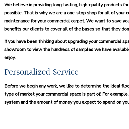
We believe in providing long-lasting, high-quality products for
possible. That is why we are a one-stop shop for all of your c
maintenance for your commercial carpet. We want to save you 
benefits our clients to cover all of the bases so that they d
If you have been thinking about upgrading your commercial spac
showroom to view the hundreds of samples we have available
enjoy.
Personalized Service
Before we begin any work, we like to determine the ideal fl
type of market your commercial space is part of. For example, 
system and the amount of money you expect to spend on your i