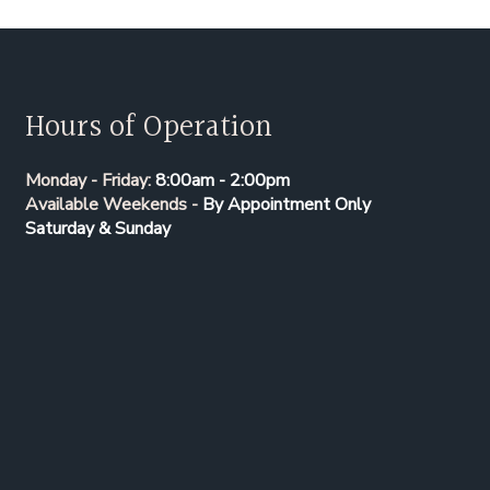
Hours of Operation
Monday - Friday:
8:00am - 2:00pm
Available Weekends -
By Appointment Only
Saturday & Sunday