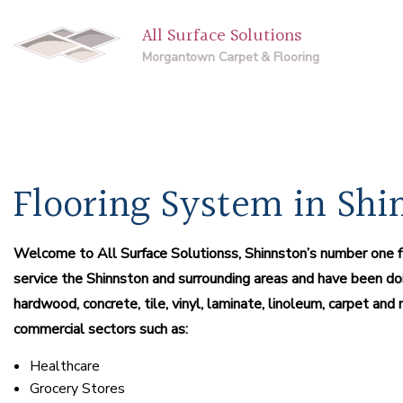
All Surface Solutions
Morgantown Carpet & Flooring
Flooring System in Shi
Welcome to All Surface Solutionss, Shinnston’s number one flo
service the Shinnston and surrounding areas and have been doi
hardwood, concrete, tile, vinyl, laminate, linoleum, carpet a
commercial sectors such as:
Healthcare
Grocery Stores