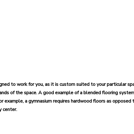
igned to work for you, as it is custom suited to your particular s
ands of the space. A good example of a blended flooring syste
. For example, a gymnasium requires hardwood floors as opposed
y center.