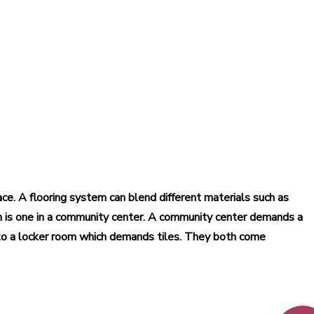
pace. A flooring system can blend different materials such as
m is one in a community center. A community center demands a
 to a locker room which demands tiles. They both come