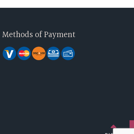
Methods of Payment