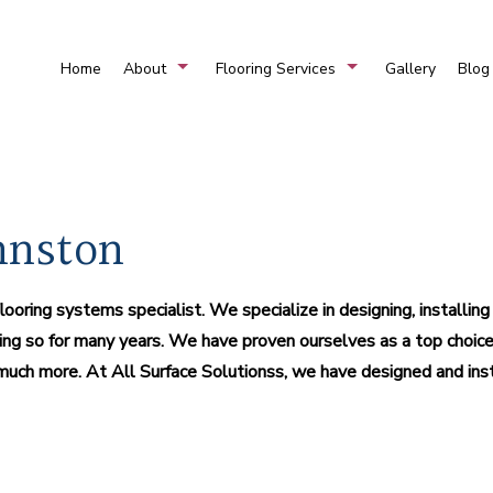
Home
About
Flooring Services
Gallery
Blog
FAQ
Carpet And Flooring For Sale
Service Are
Commercial Flooring
Marble Installation
nnston
Residential Mosaic
Vinyl Flooring For Sale
oring systems specialist. We specialize in designing, installin
Hardwood Flooring
L
ng so for many years. We have proven ourselves as a top choice 
Stone Flooring
nd much more. At All Surface Solutionss, we have designed and ins
Flooring Design
Har
Carpet Installation
Com
Flooring Systems