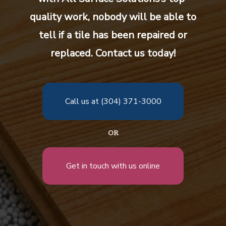
quality work, nobody will be able to
tell if a tile has been repaired or
replaced. Contact us today!
Call us at (304) 371-3000
OR
Get in touch with us online