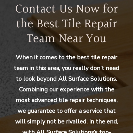
Contact Us Now for
the Best Tile Repair
Team Near You
When it comes to the best tile repair
team in this area, you really don’t need
to look beyond All Surface Solutions.
Combining our experience with the
most advanced tile repair techniques,
we guarantee to offer a service that
will simply not be rivalled. In the end,
with All Surface Solutions’s top-