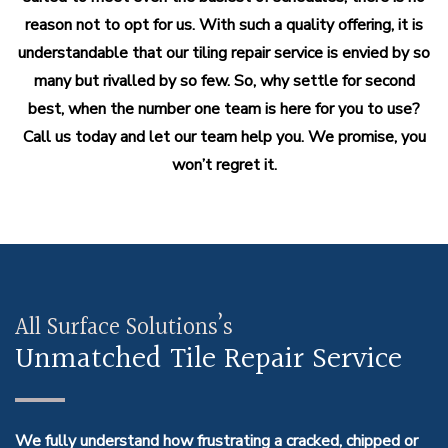
reason not to opt for us. With such a quality offering, it is
understandable that our tiling repair service is envied by so
many but rivalled by so few. So, why settle for second
best, when the number one team is here for you to use?
Call us today and let our team help you. We promise, you
won’t regret it.
All Surface Solutions’s
Unmatched Tile Repair Service
We fully understand how frustrating a cracked, chipped or