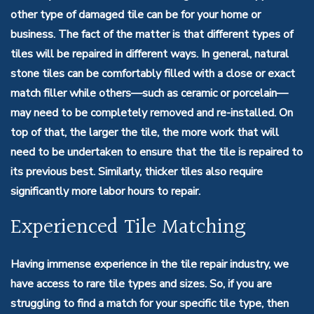
other type of damaged tile can be for your home or
business. The fact of the matter is that different types of
tiles will be repaired in different ways. In general, natural
stone tiles can be comfortably filled with a close or exact
match filler while others—such as ceramic or porcelain—
may need to be completely removed and re-installed. On
top of that, the larger the tile, the more work that will
need to be undertaken to ensure that the tile is repaired to
its previous best. Similarly, thicker tiles also require
significantly more labor hours to repair.
Experienced Tile Matching
Having immense experience in the tile repair industry, we
have access to rare tile types and sizes. So, if you are
struggling to find a match for your specific tile type, then