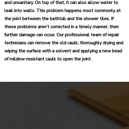
and unsanitary. On top of that, it can also allow water to
leak into walls. This problem happens most commonly at
the joint between the bathtub and the shower tiles. If
these problems aren’t corrected in a timely manner, then
further damage can occur. Our professional team of repair
technicians can remove the old caulk, thoroughly drying and
wiping the surface with a solvent and applying a new bead
of mildew-resistant caulk to open the joint.