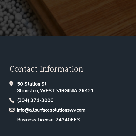
Contact Information
50 Station St
Shinnston, WEST VIRGINIA 26431
(304) 371-3000
info@allsurfacesolutionswv.com
Business License: 24240663