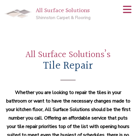
All Surface Solutions
Shinnston Carpet & Flooring
All Surface Solutions’s
Tile Repair
Whether you are looking to repair the tiles in your
bathroom or want to have the necessary changes made to
your kitchen floor, All Surface Solutions should be the first
number you call. Offering an affordable service that puts
your tile repair priorities top of the list with opening hours
suited to meet even the busiest of schedules, there is no