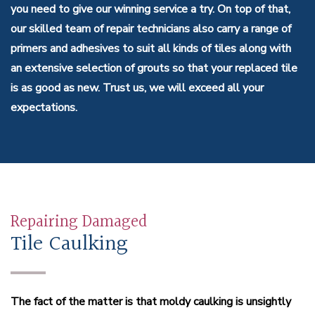
you need to give our winning service a try. On top of that,
our skilled team of repair technicians also carry a range of
primers and adhesives to suit all kinds of tiles along with
an extensive selection of grouts so that your replaced tile
is as good as new. Trust us, we will exceed all your
expectations.
Repairing Damaged
Tile Caulking
The fact of the matter is that moldy caulking is unsightly