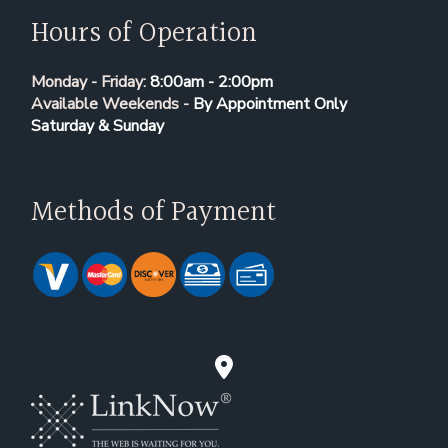
Hours of Operation
Monday - Friday:
8:00am - 2:00pm
Available Weekends -
By Appointment Only
Saturday & Sunday
Methods of Payment