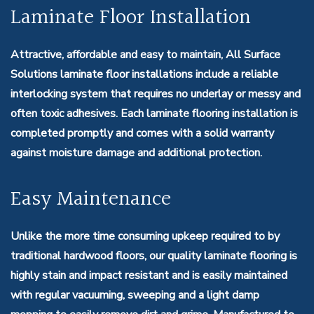
Laminate Floor Installation
Attractive, affordable and easy to maintain, All Surface
Solutions laminate floor installations include a reliable
interlocking system that requires no underlay or messy and
often toxic adhesives. Each laminate flooring installation is
completed promptly and comes with a solid warranty
against moisture damage and additional protection.
Easy Maintenance
Unlike the more time consuming upkeep required to by
traditional hardwood floors, our quality laminate flooring is
highly stain and impact resistant and is easily maintained
with regular vacuuming, sweeping and a light damp