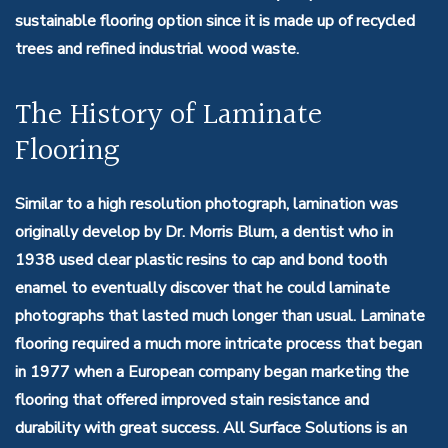
sustainable flooring option since it is made up of recycled
trees and refined industrial wood waste.
The History of Laminate
Flooring
Similar to a high resolution photograph, lamination was
originally develop by Dr. Morris Blum, a dentist who in
1938 used clear plastic resins to cap and bond tooth
enamel to eventually discover that he could laminate
photographs that lasted much longer than usual. Laminate
flooring required a much more intricate process that began
in 1977 when a European company began marketing the
flooring that offered improved stain resistance and
durability with great success. All Surface Solutions is an