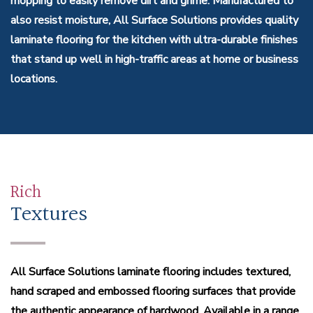
mopping to easily remove dirt and grime. Manufactured to
also resist moisture, All Surface Solutions provides quality
laminate flooring for the kitchen with ultra-durable finishes
that stand up well in high-traffic areas at home or business
locations.
Rich
Textures
All Surface Solutions laminate flooring includes textured,
hand scraped and embossed flooring surfaces that provide
the authentic appearance of hardwood. Available in a range