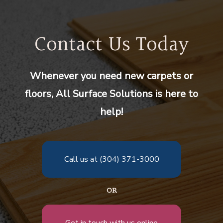
Contact Us Today
Whenever you need new carpets or
floors, All Surface Solutions is here to
help!
Call us at (304) 371-3000
OR