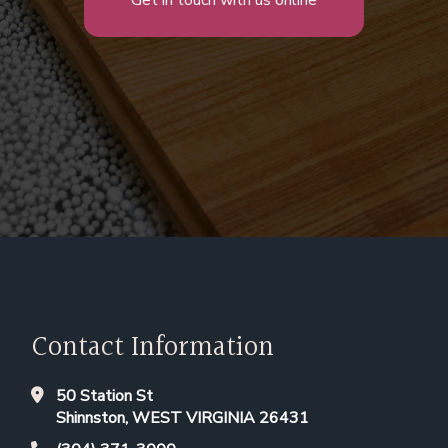
Get in touch with us online
Contact Information
50 Station St
Shinnston, WEST VIRGINIA 26431