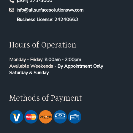
(304) 371-3000
info@allsurfacesolutionswv.com
Business License: 24240663
Hours of Operation
Monday - Friday:
8:00am - 2:00pm
Available Weekends -
By Appointment Only
Saturday & Sunday
Methods of Payment