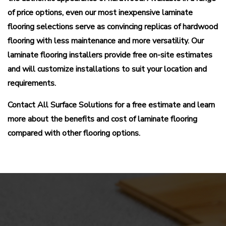
of price options, even our most inexpensive laminate
flooring selections serve as convincing replicas of hardwood
flooring with less maintenance and more versatility. Our
laminate flooring installers provide free on-site estimates
and will customize installations to suit your location and
requirements.
Contact All Surface Solutions for a free estimate and learn
more about the benefits and cost of laminate flooring
compared with other flooring options.