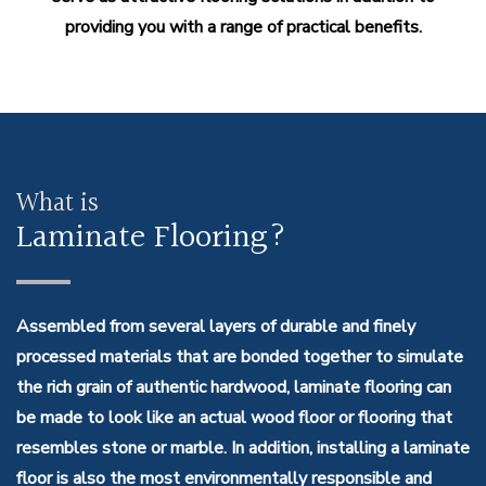
providing you with a range of practical benefits.
What is
Laminate Flooring?
Assembled from several layers of durable and finely
processed materials that are bonded together to simulate
the rich grain of authentic hardwood, laminate flooring can
be made to look like an actual wood floor or flooring that
resembles stone or marble. In addition, installing a laminate
floor is also the most environmentally responsible and