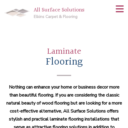
All Surface Solutions
Elkins Carpet & Flooring
Laminate
Flooring
Nothing can enhance your home or business decor more
than beautiful flooring. If you are considering the classic
natural beauty of wood flooring but are looking for a more
cost-effective alternative, All Surface Solutions offers
stylish and practical laminate flooring installations that
serve as attractive flooring solutions in addition to