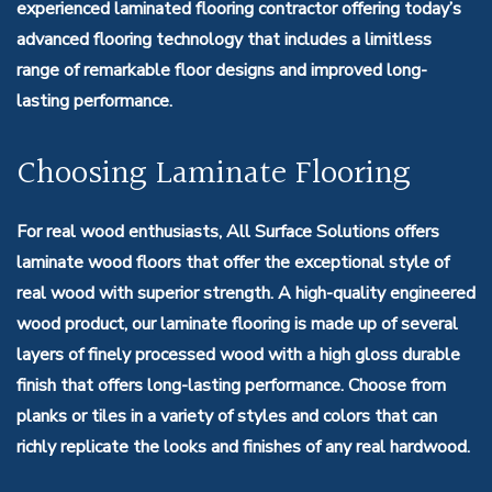
experienced laminated flooring contractor offering today’s
advanced flooring technology that includes a limitless
range of remarkable floor designs and improved long-
lasting performance.
Choosing Laminate Flooring
For real wood enthusiasts, All Surface Solutions offers
laminate wood floors that offer the exceptional style of
real wood with superior strength. A high-quality engineered
wood product, our laminate flooring is made up of several
layers of finely processed wood with a high gloss durable
finish that offers long-lasting performance. Choose from
planks or tiles in a variety of styles and colors that can
richly replicate the looks and finishes of any real hardwood.